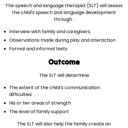
The speech and language therapist (SLT) will assess
the child's speech and language development
through :
Interview with family and caregivers
Observations made during play and interaction
Formal and informal tests
Outcome
The SLT will determine
The extent of the child’s communication
difficulties
His or her areas of strength
The level of family support
The SLT will also help the family create an