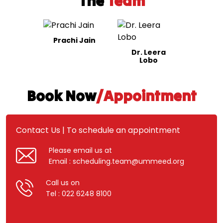
The
Team
Prachi Jain
Dr. Leera
Lobo
Book Now
/Appointment
Contact Us | To schedule an appointment
Please email us at
Email : scheduling.team@ummeed.org
Call us on
Tel : 022 6248 8100