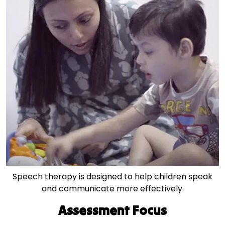
Speech therapy is designed to help children speak
and communicate more effectively.
Assessment Focus