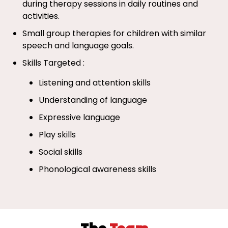
during therapy sessions in daily routines and
activities.
Small group therapies for children with similar
speech and language goals.
Skills Targeted :
Listening and attention skills
Understanding of language
Expressive language
Play skills
Social skills
Phonological awareness skills