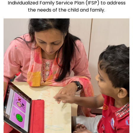
Individualized Family Service Plan (IFSP) to address
the needs of the child and family.