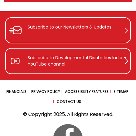
Subscribe to our Newsletters &
Updates
Subscribe to Developmental Disabilities
India -
YouTube channel
FINANCIALS
PRIVACY POLICY
ACCESSIBILITY FEATURES
SITEMAP
CONTACT US
© Copyright 2025. All Rights Reserved.