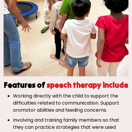
Features of
speech therapy include
Working directly with the child to support the
difficulties related to communication. Support
oromotor abilities and feeding concerns.
Involving and training family members so that
they can practice strategies that were used