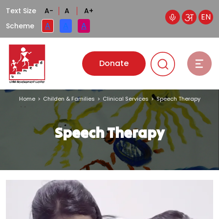
Text Size
A-
A
A+
EN
A
A
A
Scheme
Donate
Home
>
Childen & Families
>
Clinical Services
>
Speech Therapy
Speech Therapy