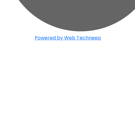
Powered by Web Techneeq