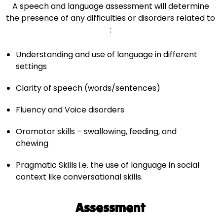
A speech and language assessment will determine
the presence of any difficulties or disorders related to
:
Understanding and use of language in different
settings
Clarity of speech (words/sentences)
Fluency and Voice disorders
Oromotor skills – swallowing, feeding, and
chewing
Pragmatic Skills i.e. the use of language in social
context like conversational skills.
Assessment