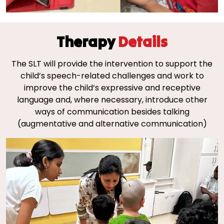
Therapy
Details
The SLT will provide the intervention to support the
child’s speech-related challenges and work to
improve the child’s expressive and receptive
language and, where necessary, introduce other
ways of communication besides talking
(augmentative and alternative communication)