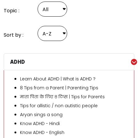
Topic :
Sort by :
ADHD
Learn About ADHD | What is ADHD ?
8 Tips from a Parent | Parenting Tips
माता पिता के लिए ८ टिप्स | Tips for Parents
Tips for allistic / non autistic people
Aryan sings a song
Know ADHD - Hindi
Know ADHD - English