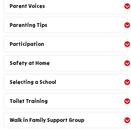
Parent Voices
Parenting Tips
Participation
Safety at Home
Selecting a School
Toilet Training
Walk in Family Support Group