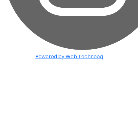
Powered by Web Techneeq