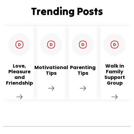
Trending Posts
Love,
Walk in
Motivational
Parenting
Pleasure
Family
Tips
Tips
and
Support
Friendship
Group