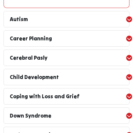
Autism
Career Planning
Cerebral Pasly
Child Development
Coping with Loss and Grief
Down Syndrome