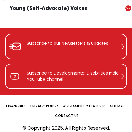
Young (Self-Advocate) Voices
Subscribe to our Newsletters &
Updates
Subscribe to Developmental Disabilities
India -
YouTube channel
FINANCIALS
PRIVACY POLICY
ACCESSIBILITY FEATURES
SITEMAP
CONTACT US
© Copyright 2025. All Rights Reserved.