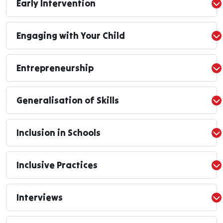
Early Intervention
Engaging with Your Child
Entrepreneurship
Generalisation of Skills
Inclusion in Schools
Inclusive Practices
Interviews