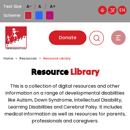
Text Size
A-
A
A+
EN
A
A
A
Scheme
Donate
Home
>
Resources
>
Resource Library
Resource
Library
This is a collection of digital resources and other
information on a range of developmental disabilities
like Autism, Down Syndrome, Intellectual Disability,
Learning Disabilities and Cerebral Palsy. It includes
medical information as well as resources for parents,
professionals and caregivers.