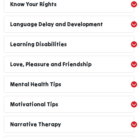
Know Your Rights
Language Delay and Development
Learning Disabilities
Love, Pleasure and Friendship
Mental Health Tips
Motivational Tips
Narrative Therapy