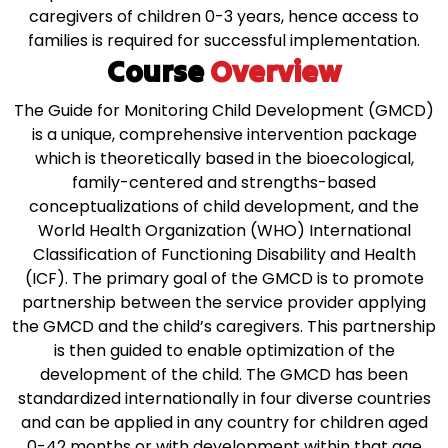
caregivers of children 0-3 years, hence access to
families is required for successful implementation.
Course
Overview
The Guide for Monitoring Child Development (GMCD)
is a unique, comprehensive intervention package
which is theoretically based in the bioecological,
family-centered and strengths-based
conceptualizations of child development, and the
World Health Organization (WHO) International
Classification of Functioning Disability and Health
(ICF).
The primary goal of the GMCD is to promote
partnership between the service provider applying
the GMCD and the child’s caregivers. This partnership
is then guided to enable optimization of the
development of the child. The GMCD has been
standardized internationally in four diverse countries
and can be applied in any country for children aged
0-42 months or with development within that age