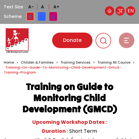
Text Size
A-
A
A+
EN
A
A
A
Scheme
Donate
Home
>
Childen & Families
>
Training Services
>
Training All Course
>
Training-On-Guide-To-Monitoring-Child-Development-Gmcd-
Training-Program
Training on Guide to
Monitoring Child
Development (GMCD)
Upcoming Workshop Dates :
Duration :
Short Term