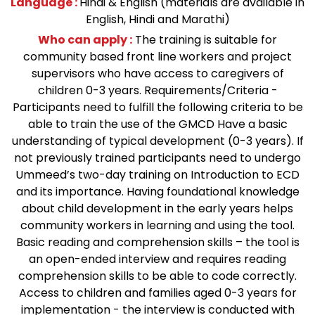
Language :
Hindi & English (materials are available in
English, Hindi and Marathi)
Who can apply :
The training is suitable for
community based front line workers and project
supervisors who have access to caregivers of
children 0-3 years. Requirements/Criteria -
Participants need to fulfill the following criteria to be
able to train the use of the GMCD Have a basic
understanding of typical development (0-3 years). If
not previously trained participants need to undergo
Ummeed’s two-day training on Introduction to ECD
and its importance. Having foundational knowledge
about child development in the early years helps
community workers in learning and using the tool.
Basic reading and comprehension skills – the tool is
an open-ended interview and requires reading
comprehension skills to be able to code correctly.
Access to children and families aged 0-3 years for
implementation - the interview is conducted with