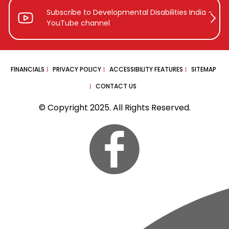
Subscribe to Developmental Disabilities
India -
YouTube channel
FINANCIALS
PRIVACY POLICY
ACCESSIBILITY FEATURES
SITEMAP
CONTACT US
© Copyright 2025. All Rights Reserved.