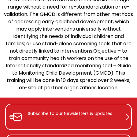
range without a need for re-standardization or re-
validation.
The GMCD is different from other methods
of addressing early childhood development, which
may apply interventions universally without
identifying the needs of individual children and
families; or use stand-alone screening tools that are
not directly linked to interventions.
Objective – to
train community health workers on the use of the
Internationally standardized monitoring tool – Guide
to Monitoring Child Development (GMCD). This
training will be done in 10 days spread over 2 weeks,
on-site at partner organizations location.
Subscribe to our Newsletters &
Updates