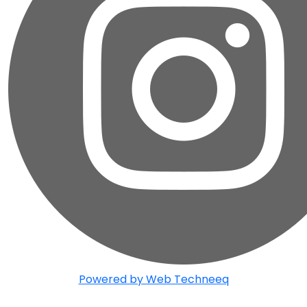
Powered by Web Techneeq